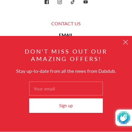
CONTACT US
EMAIL
DON'T MISS OUT OUR
hello@dabdub.com
AMAZING OFFERS!
Stay up-to-date from all the news from Dabdub.
English
© 2026
Dabdub Trading DMCC
Powered by Shopify