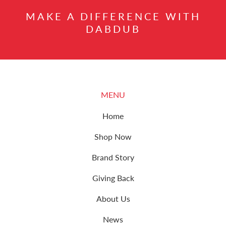
MAKE A DIFFERENCE WITH
DABDUB
MENU
Home
Shop Now
Brand Story
Giving Back
About Us
News