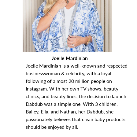
Joelle Mardinian
Joelle Mardinian is a well-known and respected
businesswoman & celebrity, with a loyal
following of almost 20 million people on
Instagram. With her own TV shows, beauty
clinics, and beauty lines, the decision to launch
Dabdub was a simple one. With 3 children,
Bailey, Ella, and Nathan, her Dabdub, she
passionately believes that clean baby products
should be enjoyed by all.