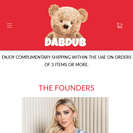
ENJOY COMPLIMENTARY SHIPPING WITHIN THE UAE ON ORDERS
OF 3 ITEMS OR MORE.
THE FOUNDERS