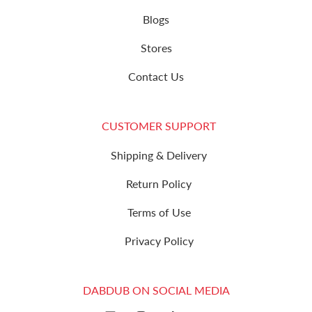
Blogs
Stores
Contact Us
CUSTOMER SUPPORT
Shipping & Delivery
Return Policy
Terms of Use
Privacy Policy
DABDUB ON SOCIAL MEDIA