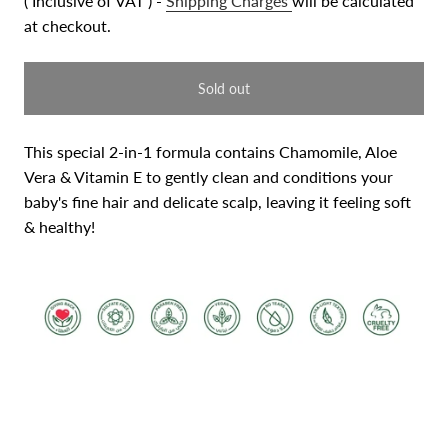
( Inclusive of VAT ) -
Shipping Charges
will be calculated
at checkout.
Sold out
This special 2-in-1 formula contains Chamomile, Aloe
Vera
& Vitamin E to gently clean and conditions your
baby's fine
hair and delicate scalp, leaving it feeling soft
& healthy!