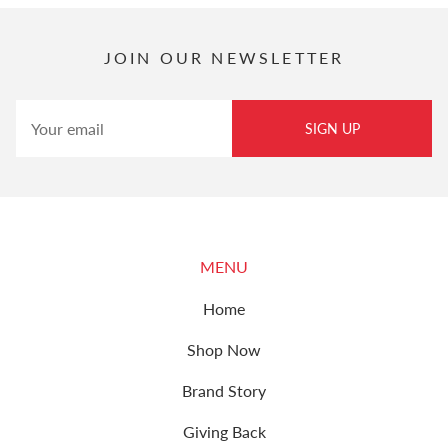
JOIN OUR NEWSLETTER
SIGN UP
MENU
Home
Shop Now
Brand Story
Giving Back