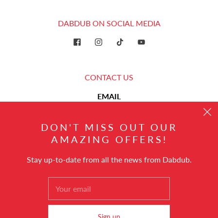
DABDUB ON SOCIAL MEDIA
CONTACT US
EMAIL
hello@dabdub.com
DON'T MISS OUT OUR
AMAZING OFFERS!
Stay up-to-date from all the news from Dabdub.
English
© 2026
Dabdub Trading DMCC