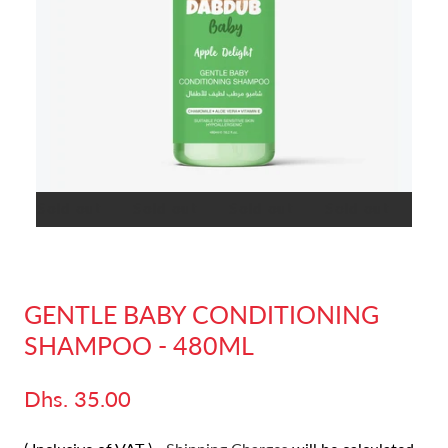
t
Sold out
Sold out
Sold out
Sold out
Sold
GENTLE BABY CONDITIONING
SHAMPOO - 480ML
Dhs. 35.00