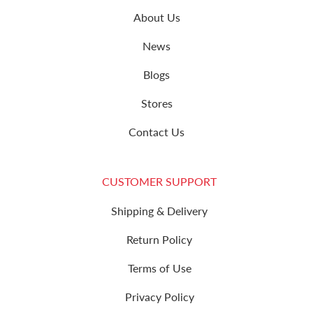
About Us
News
Blogs
Stores
Contact Us
CUSTOMER SUPPORT
Shipping & Delivery
Return Policy
Terms of Use
Privacy Policy