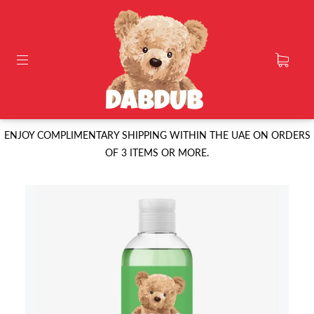
ENJOY COMPLIMENTARY SHIPPING WITHIN THE UAE ON ORDERS
OF 3 ITEMS OR MORE.